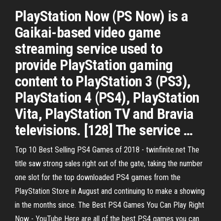
PlayStation Now (PS Now) is a
Gaikai-based video game
streaming service used to
provide PlayStation gaming
content to PlayStation 3 (PS3),
PlayStation 4 (PS4), PlayStation
Vita, PlayStation TV and Bravia
televisions. [128] The service …
Top 10 Best Selling PS4 Games of 2018 - twinfinite.net The
title saw strong sales right out of the gate, taking the number
one slot for the top downloaded PS4 games from the
PlayStation Store in August and continuing to make a showing
in the months since. The Best PS4 Games You Can Play Right
Now - YouTube Here are all of the best PS4 games you can