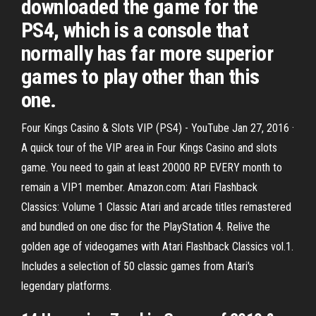
downloaded the game for the
PS4, which is a console that
normally has far more superior
games to play other than this
one.
Four Kings Casino & Slots VIP (PS4) - YouTube Jan 27, 2016 ·
A quick tour of the VIP area in Four Kings Casino and slots
game. You need to gain at least 20000 RP EVERY month to
remain a VIP1 member. Amazon.com: Atari Flashback
Classics: Volume 1 Classic Atari and arcade titles remastered
and bundled on one disc for the PlayStation 4. Relive the
golden age of videogames with Atari Flashback Classics vol.1.
Includes a selection of 50 classic games from Atari's
legendary platforms.