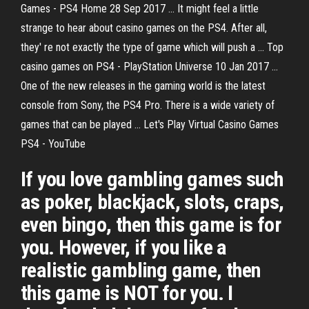
Games - PS4 Home 28 Sep 2017 ... It might feel a little
strange to hear about casino games on the PS4. After all,
they' re not exactly the type of game which will push a ... Top
casino games on PS4 - PlayStation Universe 10 Jan 2017 ...
One of the new releases in the gaming world is the latest
console from Sony, the PS4 Pro. There is a wide variety of
games that can be played ... Let's Play Virtual Casino Games
PS4 - YouTube
If you love gambling games such
as poker, blackjack, slots, craps,
even bingo, then this game is for
you. However, if you like a
realistic gambling game, then
this game is NOT for you. I