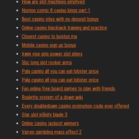
How are slot machines emptyed
Nonton comic 8 casino kings part 1
Best casino sites with no deposit bonus
Online casino blackjack training and practice
Closest casino to boston ma
Mobile casino sign up bonus
Irwin vise grip power slot pliers
Sbc long slot rocker arms
Pala casino all you can eat lobster price
Pala casino all you can eat lobster price
Fun online free board games to play with friends
Roulette system of a down wiki
Every doubledown casino promotion code ever offered
Star slot infinity blade 3
Online casino jackpot winners
Varren gambling mass effect 2