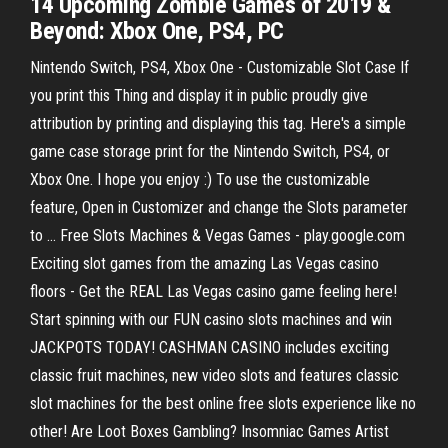
14 Upcoming Zombie Games of 2019 &
Beyond: Xbox One, PS4, PC
Nintendo Switch, PS4, Xbox One - Customizable Slot Case If
you print this Thing and display it in public proudly give
attribution by printing and displaying this tag. Here's a simple
game case storage print for the Nintendo Switch, PS4, or
Xbox One. I hope you enjoy :) To use the customizable
feature, Open in Customizer and change the Slots parameter
to ... Free Slots Machines & Vegas Games - play.google.com
Exciting slot games from the amazing Las Vegas casino
floors - Get the REAL Las Vegas casino game feeling here!
Start spinning with our FUN casino slots machines and win
JACKPOTS TODAY! CASHMAN CASINO includes exciting
classic fruit machines, new video slots and features classic
slot machines for the best online free slots experience like no
other! Are Loot Boxes Gambling? Insomniac Games Artist