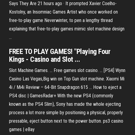
Says They Are 21 hours ago · It prompted Xavier Coelho-
Kostolny, an Insomniac Games Artist who once worked on
free-to-play game Neverwinter, to pen a lengthy thread
explaining that free-to-play games mimic slot machine design
...
FREE TO PLAY GAMES! "Playing Four
Kings - Casino and Slot ...
Slot Machine Games. ... Free games slot casino. ... [PS4] Wynn
Casino Las Vegas,Big win on Top Gun slot machine. Xiaomi Mi
4i / Mi4i Review – 64-Bit Snapdragon 615 ... How to eject a
PS4 disc | GamesRadar+ With the new PS4 (commonly
known as the PS4 Slim), Sony has made the whole ejecting
process a lot more simple by positioning a physical, properly
pressable, eject button next to the power button. ps3 casino
games | eBay