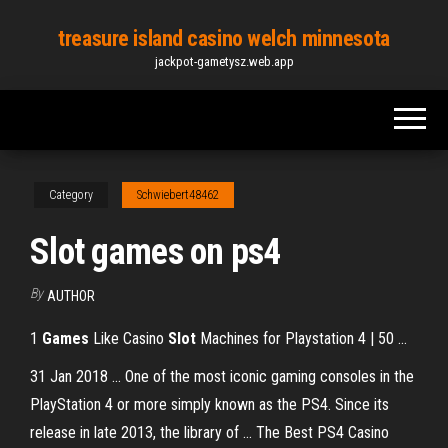
Skip
treasure island casino welch minnesota
to
jackpot-gametysz.web.app
the
content
Category
Schwiebert48462
Slot games on ps4
By
AUTHOR
1
Games
Like Casino
Slot
Machines for Playstation 4 | 50 ...
31 Jan 2018 ... One of the most iconic gaming consoles in the
PlayStation 4 or more simply known as the PS4. Since its
release in late 2013, the library of ... The Best PS4 Casino