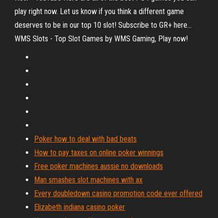
play right now. Let us know if you think a different game
deserves to be in our top 10 slot! Subscribe to GR+ here...
WMS Slots - Top Slot Games by WMS Gaming, Play now!
Poker how to deal with bad beats
How to pay taxes on online poker winnings
Free poker machines aussie no downloads
Man smashes slot machines with ax
Every doubledown casino promotion code ever offered
Elizabeth indiana casino poker