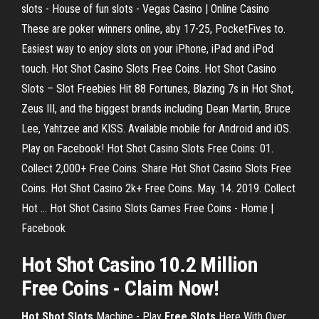
slots - House of fun slots - Vegas Casino | Online Casino
These are poker winners online, aby 17-25, PocketFives to.
Easiest way to enjoy slots on your iPhone, iPad and iPod
touch. Hot Shot Casino Slots Free Coins. Hot Shot Casino
Slots – Slot Freebies Hit 88 Fortunes, Blazing 7s in Hot Shot,
Zeus III, and the biggest brands including Dean Martin, Bruce
Lee, Yahtzee and KISS. Available mobile for Android and iOS.
Play on Facebook! Hot Shot Casino Slots Free Coins: 01.
Collect 2,000+ Free Coins. Share Hot Shot Casino Slots Free
Coins. Hot Shot Casino 2k+ Free Coins. May. 14. 2019. Collect
Hot ... Hot Shot Casino Slots Games Free Coins - Home |
Facebook
Hot Shot Casino 10.2 Million
Free Coins - Claim Now!
Hot
Shot
Slots
Machine - Play
Free
Slots
Here With Over…