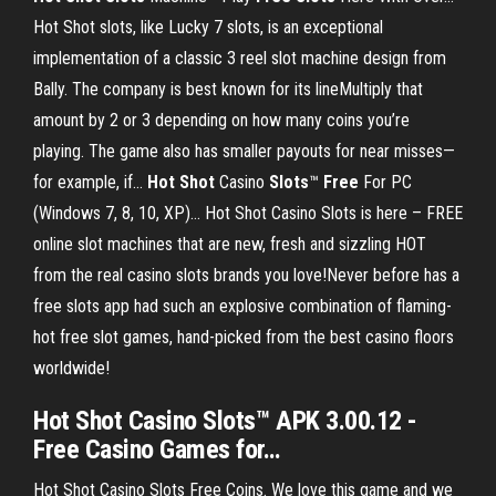
Hot Shot slots, like Lucky 7 slots, is an exceptional
implementation of a classic 3 reel slot machine design from
Bally. The company is best known for its lineMultiply that
amount by 2 or 3 depending on how many coins you’re
playing. The game also has smaller payouts for near misses—
for example, if...
Hot
Shot
Casino
Slots
™
Free
For PC
(Windows 7, 8, 10, XP)… Hot Shot Casino Slots is here – FREE
online slot machines that are new, fresh and sizzling HOT
from the real casino slots brands you love!Never before has a
free slots app had such an explosive combination of flaming-
hot free slot games, hand-picked from the best casino floors
worldwide!
Hot
Shot
Casino
Slots
™ APK 3.00.12 -
Free
Casino Games for…
Hot Shot Casino Slots Free Coins. We love this game and we