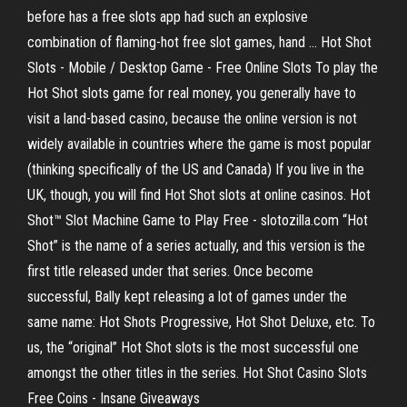
before has a free slots app had such an explosive
combination of flaming-hot free slot games, hand ... Hot Shot
Slots - Mobile / Desktop Game - Free Online Slots To play the
Hot Shot slots game for real money, you generally have to
visit a land-based casino, because the online version is not
widely available in countries where the game is most popular
(thinking specifically of the US and Canada) If you live in the
UK, though, you will find Hot Shot slots at online casinos. Hot
Shot™ Slot Machine Game to Play Free - slotozilla.com “Hot
Shot” is the name of a series actually, and this version is the
first title released under that series. Once become
successful, Bally kept releasing a lot of games under the
same name: Hot Shots Progressive, Hot Shot Deluxe, etc. To
us, the “original” Hot Shot slots is the most successful one
amongst the other titles in the series. Hot Shot Casino Slots
Free Coins - Insane Giveaways