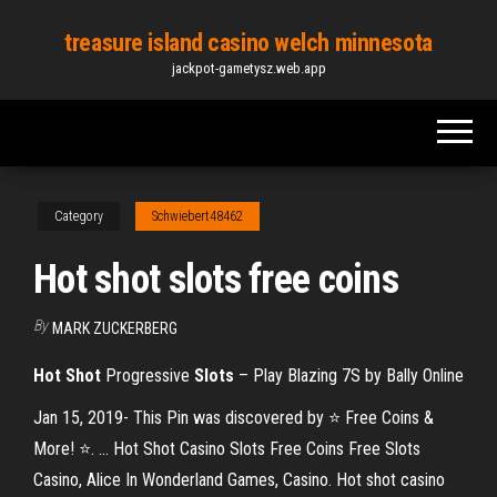
Skip
treasure island casino welch minnesota
to
jackpot-gametysz.web.app
the
content
Category
Schwiebert48462
Hot shot slots free coins
By
MARK ZUCKERBERG
Hot
Shot
Progressive
Slots
– Play Blazing 7S by Bally Online
Jan 15, 2019- This Pin was discovered by ⭐ Free Coins &
More! ⭐. ... Hot Shot Casino Slots Free Coins Free Slots
Casino, Alice In Wonderland Games, Casino. Hot shot casino