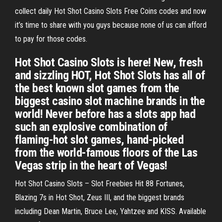
collect daily Hot Shot Casino Slots Free Coins codes and now
it’s time to share with you guys because none of us can afford
to pay for those codes.
Hot Shot Casino Slots is here! New, fresh
and sizzling HOT, Hot Shot Slots has all of
the best known slot games from the
biggest casino slot machine brands in the
world! Never before has a slots app had
such an explosive combination of
flaming-hot slot games, hand-picked
from the world-famous floors of the Las
Vegas strip in the heart of Vegas!
Hot Shot Casino Slots – Slot Freebies Hit 88 Fortunes,
Blazing 7s in Hot Shot, Zeus III, and the biggest brands
including Dean Martin, Bruce Lee, Yahtzee and KISS. Available