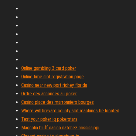
Online gambling 3 card poker
Online time slot registration page
Casino near new port richey florida
Ordre des annonces au poker
Casino place des marronniers bourges
Where will brevard county slot machines be located
Test your poker iq pokerstars
Magnolia bluff casino natchez mississippi