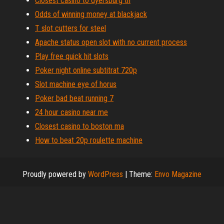
Closest casino to dyersburg tn
Odds of winning money at blackjack
T slot cutters for steel
Apache status open slot with no current process
Play free quick hit slots
Poker night online subtitrat 720p
Slot machine eye of horus
Poker bad beat running 7
24 hour casino near me
Closest casino to boston ma
How to beat 20p roulette machine
Proudly powered by
WordPress
|
Theme:
Envo Magazine