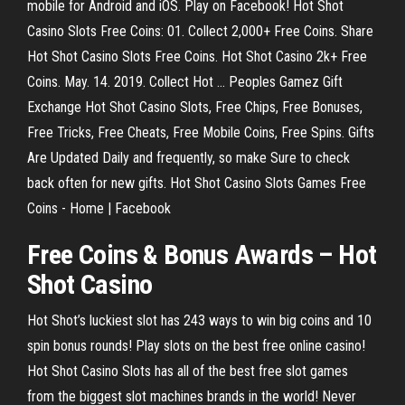
mobile for Android and iOS. Play on Facebook! Hot Shot
Casino Slots Free Coins: 01. Collect 2,000+ Free Coins. Share
Hot Shot Casino Slots Free Coins. Hot Shot Casino 2k+ Free
Coins. May. 14. 2019. Collect Hot ... Peoples Gamez Gift
Exchange Hot Shot Casino Slots, Free Chips, Free Bonuses,
Free Tricks, Free Cheats, Free Mobile Coins, Free Spins. Gifts
Are Updated Daily and frequently, so make Sure to check
back often for new gifts. Hot Shot Casino Slots Games Free
Coins - Home | Facebook
Free Coins & Bonus Awards – Hot
Shot Casino
Hot Shot’s luckiest slot has 243 ways to win big coins and 10
spin bonus rounds! Play slots on the best free online casino!
Hot Shot Casino Slots has all of the best free slot games
from the biggest slot machines brands in the world! Never