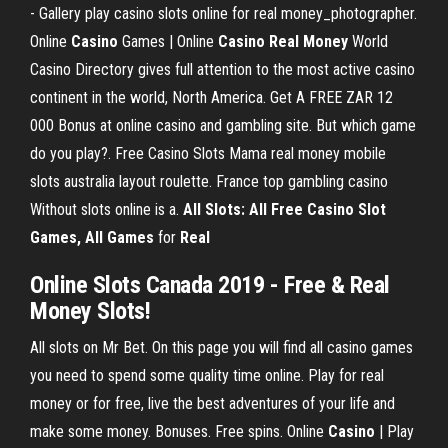
- Gallery play casino slots online for real money_photographer.
Online
Casino
Games | Online
Casino Real Money
World
Casino Directory gives full attention to the most active casino
continent in the world, North America. Get A FREE ZAR 12
000 Bonus at online casino and gambling site. But which game
do you play?. Free Casino Slots Mama real money mobile
slots australia layout roulette. France top gambling casino
Without slots online is a.
All Slots: All Free Casino Slot
Games, All Games
for
Real
Online
Slots
Canada 2019 - Free &
Real
Money
Slots
!
All slots on Mr Bet. On this page you will find all casino games
you need to spend some quality time online. Play for real
money or for free, live the best adventures of your life and
make some money. Bonuses. Free spins. Online
Casino
| Play