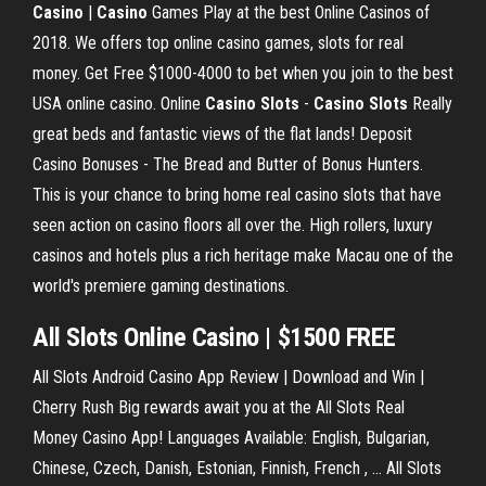
Casino
|
Casino
Games Play at the best Online Casinos of
2018. We offers top online casino games, slots for real
money. Get Free $1000-4000 to bet when you join to the best
USA online casino. Online
Casino
Slots
-
Casino
Slots
Really
great beds and fantastic views of the flat lands! Deposit
Casino Bonuses - The Bread and Butter of Bonus Hunters.
This is your chance to bring home real casino slots that have
seen action on casino floors all over the. High rollers, luxury
casinos and hotels plus a rich heritage make Macau one of the
world's premiere gaming destinations.
All Slots Online Casino | $1500 FREE
All Slots Android Casino App Review | Download and Win |
Cherry Rush Big rewards await you at the All Slots Real
Money Casino App! Languages Available: English, Bulgarian,
Chinese, Czech, Danish, Estonian, Finnish, French , ... All Slots