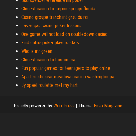
Bud spencer e terence hill poker
Closest casino to tarpon springs florida
Casino groupe tranchant grau du roi
Las vegas casino poker lessons
One game will not load on doubledown casino
Find online poker players stats
Who is mr green
Closest casino to boston ma
Fun popular games for teenagers to play online
Apartments near meadows casino washington pa
Jy speel roulette met my hart
Proudly powered by
WordPress
|
Theme:
Envo Magazine