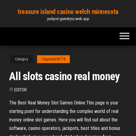
Skip
treasure island casino welch minnesota
to
jackpot-gametysz.web.app
the
content
Category
Claycomb59778
All slots casino real money
By
EDITOR
The Best Real Money Slot Games Online.This page is your
starting point for understanding the complex world of real
money online slot games. Here you will find out about the
software, casino operators, jackpots, best titles and bonus