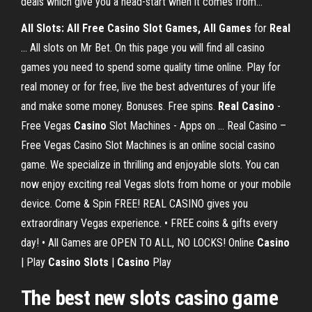
deals which give you a head-start when it comes from...
All
Slots: All Free Casino Slot Games, All Games
for
Real
... All slots on Mr Bet. On this page you will find all casino
games you need to spend some quality time online. Play for
real money or for free, live the best adventures of your life
and make some money. Bonuses. Free spins.
Real
Casino
-
Free Vegas
Casino
Slot Machines - Apps on ... Real Casino –
Free Vegas Casino Slot Machines is an online social casino
game. We specialize in thrilling and enjoyable slots. You can
now enjoy exciting real Vegas slots from home or your mobile
device. Come & Spin FREE! REAL CASINO gives you
extraordinary Vegas experience. • FREE coins & gifts every
day! • All Games are OPEN TO ALL, NO LOCKS! Online
Casino
| Play
Casino
Slots
|
Casino
Play
The best new slots casino game