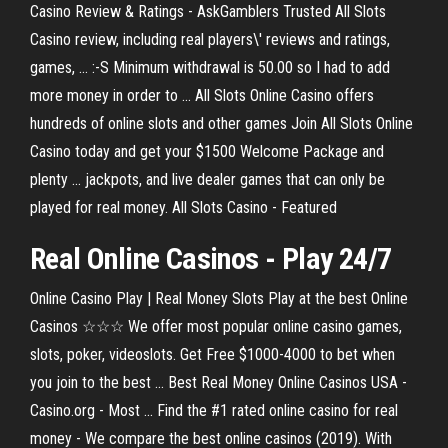
Casino Review & Ratings - AskGamblers Trusted All Slots
Casino review, including real players\' reviews and ratings,
games, ... :-S Minimum withdrawal is 50.00 so I had to add
more money in order to ... All Slots Online Casino offers
hundreds of online slots and other games Join All Slots Online
Casino today and get your $1500 Welcome Package and
plenty ... jackpots, and live dealer games that can only be
played for real money. All Slots Casino - Featured
Real
Online
Casinos
- Play 24/7
Online Casino Play | Real Money Slots Play at the best Online
Casinos ☆☆☆ We offer most popular online casino games,
slots, poker, videoslots. Get Free $1000-4000 to bet when
you join to the best ... Best Real Money Online Casinos USA -
Casino.org - Most ... Find the #1 rated online casino for real
money - We compare the best online casinos (2019). With