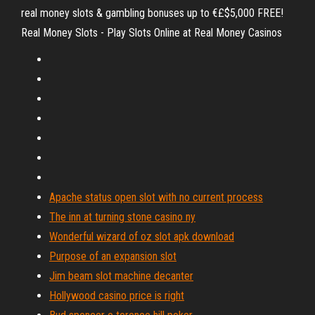
real money slots & gambling bonuses up to €£$5,000 FREE!
Real Money Slots - Play Slots Online at Real Money Casinos
Apache status open slot with no current process
The inn at turning stone casino ny
Wonderful wizard of oz slot apk download
Purpose of an expansion slot
Jim beam slot machine decanter
Hollywood casino price is right