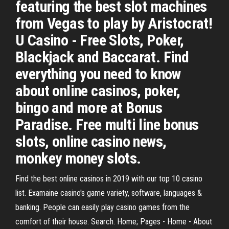
featuring the best slot machines
from Vegas to play by Aristocrat!
U Casino - Free Slots, Poker,
Blackjack and Baccarat. Find
everything you need to know
about online casinos, poker,
bingo and more at Bonus
Paradise. Free multi line bonus
slots, online casino news,
monkey money slots.
Find the best online casinos in 2019 with our top 10 casino
list. Examaine casino's game variety, software, languages &
banking. People can easily play casino games from the
comfort of their house. Search. Home; Pages - Home - About