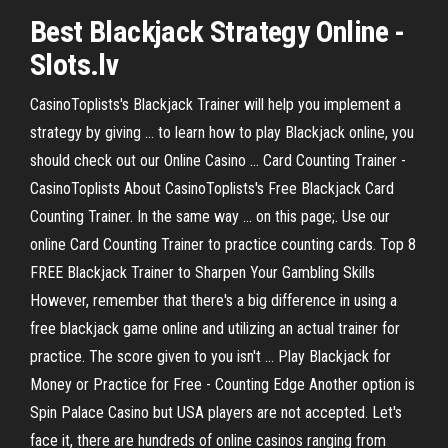
Best
Blackjack
Strategy
Online
-
Slots.lv
CasinoToplists's Blackjack Trainer will help you implement a
strategy by giving ... to learn how to play Blackjack online, you
should check out our Online Casino ... Card Counting Trainer -
CasinoToplists About CasinoToplists's Free Blackjack Card
Counting Trainer. In the same way ... on this page;. Use our
online Card Counting Trainer to practice counting cards. Top 8
FREE Blackjack Trainer to Sharpen Your Gambling Skills
However, remember that there's a big difference in using a
free blackjack game online and utilizing an actual trainer for
practice. The score given to you isn't ... Play Blackjack for
Money or Practice for Free - Counting Edge Another option is
Spin Palace Casino but USA players are not accepted. Let's
face it, there are hundreds of online casinos ranging from