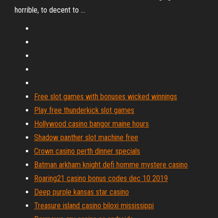
horrible, to decent to ...
Free slot games with bonuses wicked winnings
Play free thunderkick slot games
Hollywood casino bangor maine hours
Shadow panther slot machine free
Crown casino perth dinner specials
Batman arkham knight defi homme mystere casino
Roaring21 casino bonus codes dec 10 2019
Deep purple kansas star casino
Treasure island casino biloxi mississippi