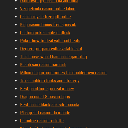
Darmowe gry casino na androida
Ver pelicula casino online latino
Casino royale free pdf online
King casino bonus free spins uk
Custom poker table cloth uk
Poker how to deal with bad beats
Degree program with available slot
This house would ban online gambling
Khach san casino bac ninh
Million chip promo codes for doubledown casino
Texas holdem tricks and strategy
Best gambling app real money
Dragon quest 8 casino tipps
Best online blackjack site canada
Plus grand casino du monde
Us online casino roulette