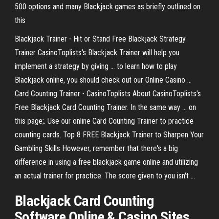
500 options and many Blackjack games as briefly outlined on
this
Blackjack Trainer - Hit or Stand Free Blackjack Strategy
Trainer CasinoToplists's Blackjack Trainer will help you
implement a strategy by giving ... to learn how to play
Blackjack online, you should check out our Online Casino ...
Card Counting Trainer - CasinoToplists About CasinoToplists's
Free Blackjack Card Counting Trainer. In the same way ... on
this page;. Use our online Card Counting Trainer to practice
counting cards. Top 8 FREE Blackjack Trainer to Sharpen Your
Gambling Skills However, remember that there's a big
difference in using a free blackjack game online and utilizing
an actual trainer for practice. The score given to you isn't ...
Blackjack
Card Counting
Software
Online
&
Casino
Sites