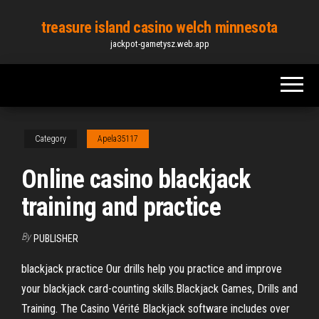
Skip
treasure island casino welch minnesota
to
jackpot-gametysz.web.app
the
content
Category
Apela35117
Online casino blackjack
training and practice
By
PUBLISHER
blackjack practice Our drills help you practice and improve
your blackjack card-counting skills.Blackjack Games, Drills and
Training. The Casino Vérité Blackjack software includes over