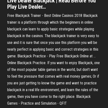
Live Dealer
Blackjack
| Read Before You
Play Live Dealer
…
Free Blackjack Trainer - Best Online Casinos 2018 Blackjack
trainer is a platform through which the beginners in online
blackjack can learn to apply basic strategies while playing
blackjack in the casinos. The blackjack trainer is very easy to
use and it is sure that once you use this platform you will be
nearly perfect in applying basic and correct strategies in this
game. Blackjack Practice - Play Free Blackjack Online at ...
Online Blackjack Practice. If you want to enjoy Blackjack, one
of the most popular table games in the world, but don’t want
to feel the pressure that comes with real money games; Or if
you are just getting to know the game and want to practice
blackjack in a real life environment, and learn the rules of the
game, then you have come to the right place. Blackjack
Games - Practice and Simulation - QFIT