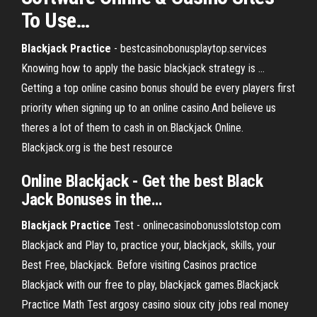
To Use
…
Blackjack
Practice
- bestcasinobonusplaytop.services
Knowing how to apply the basic blackjack strategy is …
Getting a top online casino bonus should be every players first
priority when signing up to an online casino.And believe us
theres a lot of them to cash in on.Blackjack Online.
Blackjack.org is the best resource
Online
Blackjack
- Get the best
Black
Jack
Bonuses in the…
Blackjack
Practice
Test - onlinecasinobonusslotstop.com
Blackjack and Play to, practice your, blackjack, skills, your
Best Free, blackjack. Before visiting Casinos practice
Blackjack with our free to play, blackjack games.Blackjack
Practice Math Test argosy casino sioux city jobs real money