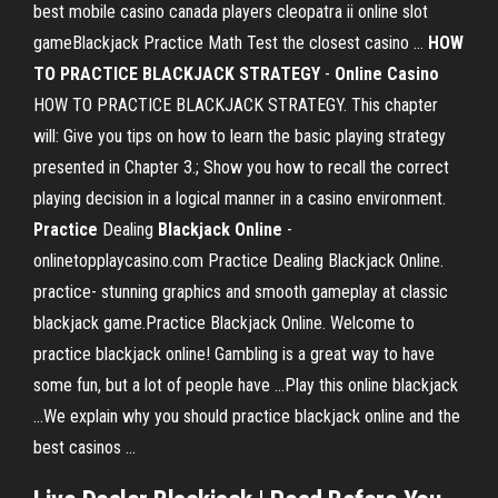
best mobile casino canada players cleopatra ii online slot
gameBlackjack Practice Math Test the closest casino ...
HOW
TO PRACTICE BLACKJACK STRATEGY
-
Online
Casino
HOW TO PRACTICE BLACKJACK STRATEGY. This chapter
will: Give you tips on how to learn the basic playing strategy
presented in Chapter 3.; Show you how to recall the correct
playing decision in a logical manner in a casino environment.
Practice
Dealing
Blackjack
Online
-
onlinetopplaycasino.com Practice Dealing Blackjack Online.
practice- stunning graphics and smooth gameplay at classic
blackjack game.Practice Blackjack Online. Welcome to
practice blackjack online! Gambling is a great way to have
some fun, but a lot of people have …Play this online blackjack
…We explain why you should practice blackjack online and the
best casinos ...