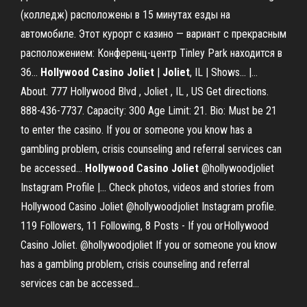
(колледж) расположены в 15 минутах езды на
автомобиле. Этот курорт с казино — вариант с прекрасным
расположением: Конференц-центр Tinley Park находится в
36...
Hollywood
Casino
Joliet
|
Joliet
, IL | Shows... |…
About. 777 Hollywood Blvd , Joliet , IL , US Get directions.
888-436-7737. Capacity: 300 Age Limit: 21. Bio: Must be 21
to enter the casino. If you or someone you know has a
gambling problem, crisis counseling and referral services can
be accessed…
Hollywood
Casino
Joliet
@hollywoodjoliet
Instagram Profile |… Check photos, videos and stories from
Hollywood Casino Joliet @hollywoodjoliet Instagram profile.
119 Followers, 11 Following, 8 Posts - If you orHollywood
Casino Joliet. @hollywoodjoliet If you or someone you know
has a gambling problem, crisis counseling and referral
services can be accessed...