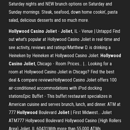
Saturday nights and NEW brunch options on Saturday and
Sunday mornings. Steak, seafood, down home cookin’, pasta
salad, delicious desserts and so much more.
Hollywood
Casino
Joliet
-
Joliet
, IL - Venue | Untappd Find
out what's popular at Hollywood Casino Joliet in real-time and
see activity, reviews and ratings!Matthew D. is drinking a
Heineken by Heineken at Hollywood Casino Joliet.
Hollywood
Casino
Joliet
, Chicago - Room Prices... |… Looking for a
room at Hollywood Casino Joliet in Chicago? Find the best
deal & compare reviewsHollywood Casino Joliet offers 100
air-conditioned accommodations with iPod docking
stationsEpic Buffet - This buffet restaurant specializes in
American cuisine and serves brunch, lunch, and dinner. ATM at
777
Hollywood
Boulevard
Joliet
| First Midwest… Joliet
ATM777 Hollywood Boulevard Hollywood Casino (High Rollers
Area) Joliet, IL 60431With more than 55,000 ATMs