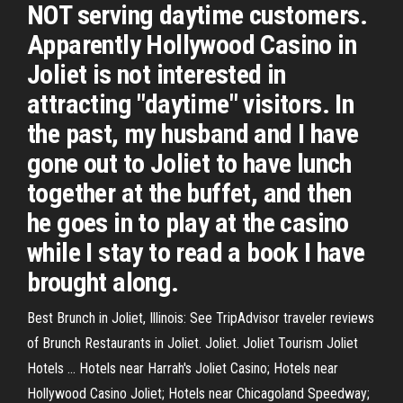
NOT serving daytime customers.
Apparently Hollywood Casino in
Joliet is not interested in
attracting "daytime" visitors. In
the past, my husband and I have
gone out to Joliet to have lunch
together at the buffet, and then
he goes in to play at the casino
while I stay to read a book I have
brought along.
Best Brunch in Joliet, Illinois: See TripAdvisor traveler reviews
of Brunch Restaurants in Joliet. Joliet. Joliet Tourism Joliet
Hotels ... Hotels near Harrah's Joliet Casino; Hotels near
Hollywood Casino Joliet; Hotels near Chicagoland Speedway;