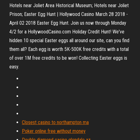
Hotels near Joliet Area Historical Museum; Hotels near Joliet
Prison; Easter Egg Hunt | Hollywood Casino March 28 2018 -
April 02 2018 Easter Egg Hunt. Join us now through Monday
4/2 for a HollywoodCasino.com Holiday Credit Hunt! We've
hidden 10 special Easter eggs all around our site, can you find
them all? Each egg is worth 5K-500K free credits with a total
of over 1M free credits to be won! Collecting Easter eggs is
easy.
Closest casino to northampton ma
Poker online free without money
Double diamond casino glendale az