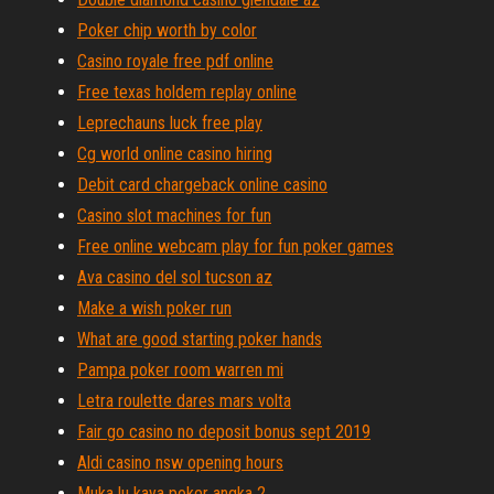
Poker chip worth by color
Casino royale free pdf online
Free texas holdem replay online
Leprechauns luck free play
Cg world online casino hiring
Debit card chargeback online casino
Casino slot machines for fun
Free online webcam play for fun poker games
Ava casino del sol tucson az
Make a wish poker run
What are good starting poker hands
Pampa poker room warren mi
Letra roulette dares mars volta
Fair go casino no deposit bonus sept 2019
Aldi casino nsw opening hours
Muka lu kaya poker angka 2