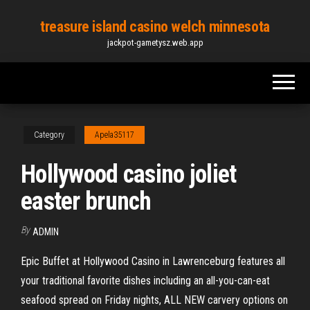
Skip
treasure island casino welch minnesota
to
jackpot-gametysz.web.app
the
content
Category
Apela35117
Hollywood casino joliet
easter brunch
By
ADMIN
Epic Buffet at Hollywood Casino in Lawrenceburg features all
your traditional favorite dishes including an all-you-can-eat
seafood spread on Friday nights, ALL NEW carvery options on