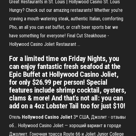
Great Restaurants in St. Louis | Hollywood Casino St. Louis
Hungry? Check out our amazing restaurants! Whether you're
craving a mouth-watering steak, authentic Italian, comforting
Pho, an all you can eat buffet, or craft beer sports bar we
have something for everyone! Final Cut Steakhouse -
Hollywood Casino Joliet Restaurant ...
For a limited time on Friday Nights, you
can enjoy fantastic fresh seafood at the
Epic Buffet at Hollywood Casino Joliet,
for only $26.99 per person! Special
features include shrimp cocktail, oysters,
clams & more! And that's not all: you can
add on a 4oz Lobster Tail too for just $10!
Отель
Hollywood
Casino
Joliet
3* США, Джолит - отзывы
об… Hollywood Casino Joliet — хороший вариант в городе
Джолиет. Гоночная трасса Route 66 и Joliet Junior College