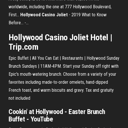
worldwide, including the one at 777 Hollywood Boulevard,
First...
Hollywood
Casino
Joliet
- 2019 What to Know
Before... -…
Hollywood
Casino
Joliet
Hotel |
Trip.com
Epic Buffet | All You Can Eat | Restaurants | Hollywood Sunday
Brunch Sundays | 11AM-4PM. Start your Sunday off right with
Epic's mouth-watering brunch. Choose from a variety of your
favorites including made-to-order omelets, hand-dipped
French toast, and warm biscuits and gravy. Tax and gratuity
not included
Cookin' at
Hollywood
-
Easter
Brunch
Buffet - YouTube